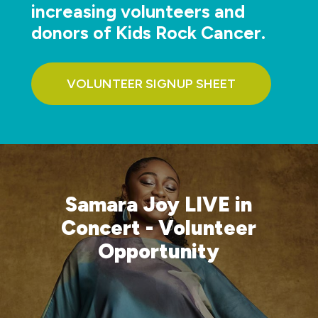
increasing volunteers and
donors of Kids Rock Cancer.
VOLUNTEER SIGNUP SHEET
Samara Joy LIVE in
Concert - Volunteer
Opportunity