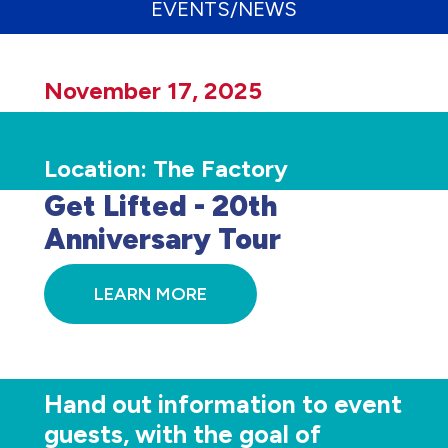
EVENTS/NEWS
November 17, 2025
Location:
The Factory
Get Lifted - 20th
Anniversary Tour
LEARN MORE
Hand out information to event
guests, with the goal of