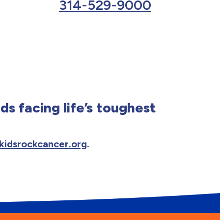
314-529-9000
ds facing life’s toughest
kidsrockcancer.org
.