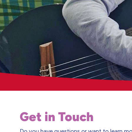
Get in Touch
Do you have questions or want to learn mo