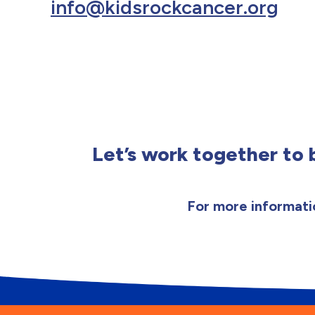
info@kidsrockcancer.org
Let’s work together to b
For more informatio