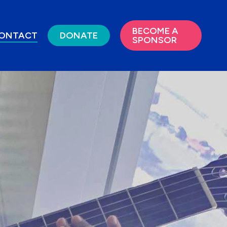
BECOME A
ONTACT
DONATE
SPONSOR