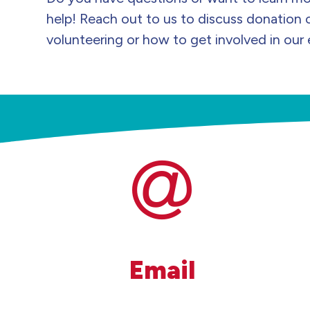
help! Reach out to us to discuss donation 
volunteering or how to get involved in our 
Email