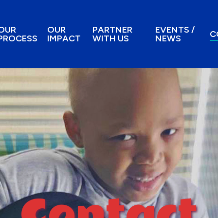
OUR
OUR
PARTNER
EVENTS /
C
PROCESS
IMPACT
WITH US
NEWS
Contact