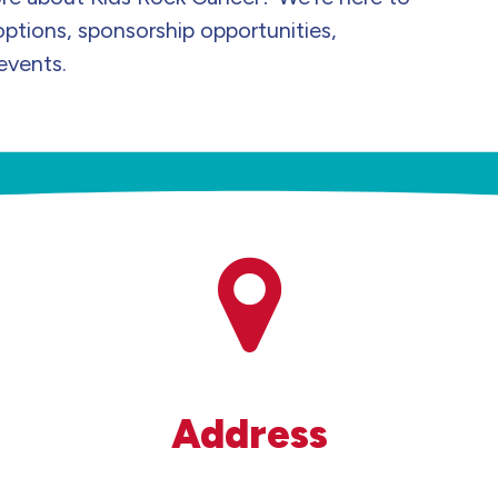
options, sponsorship opportunities,
events.
Address