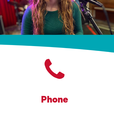
Phone