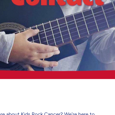
re about Kids Rock Cancer? We’re here to