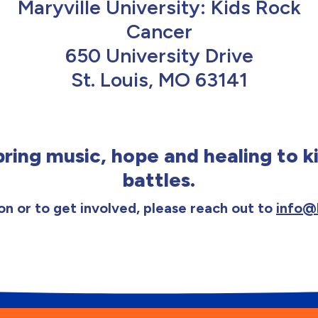
Maryville University: Kids Rock
Cancer
650 University Drive
St. Louis, MO 63141
ring music, hope and healing to ki
battles.
n or to get involved, please reach out to
info@