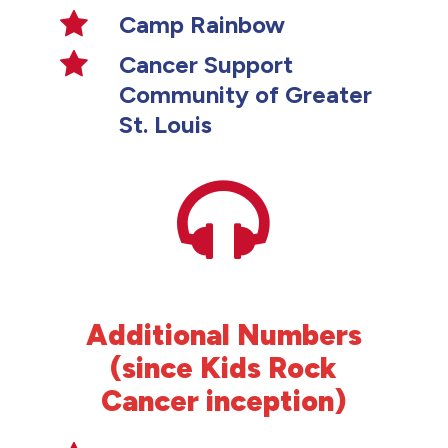
Camp Rainbow
Cancer Support
Community of Greater
St. Louis
Additional Numbers
(since Kids Rock
Cancer inception)