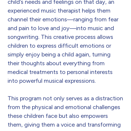
child’s needs and feelings on that day, an
experienced music therapist helps them
channel their emotions—ranging from fear
and pain to love and joy—into music and
songwriting. This creative process allows
children to express difficult emotions or
simply enjoy being a child again, turning
their thoughts about everything from
medical treatments to personal interests
into powerful musical expressions.
This program not only serves as a distraction
from the physical and emotional challenges
these children face but also empowers
them, giving them a voice and transforming