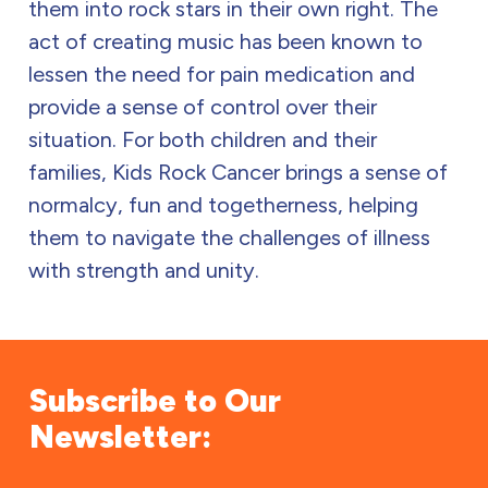
them into rock stars in their own right. The
act of creating music has been known to
lessen the need for pain medication and
provide a sense of control over their
situation. For both children and their
families, Kids Rock Cancer brings a sense of
normalcy, fun and togetherness, helping
them to navigate the challenges of illness
with strength and unity.
Subscribe to Our
Newsletter: