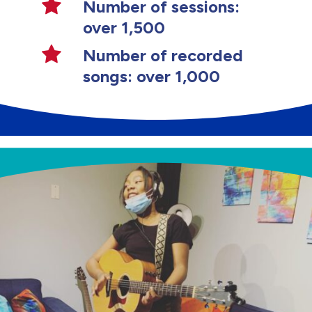
Number of sessions:
over 1,500
Number of recorded
songs: over 1,000