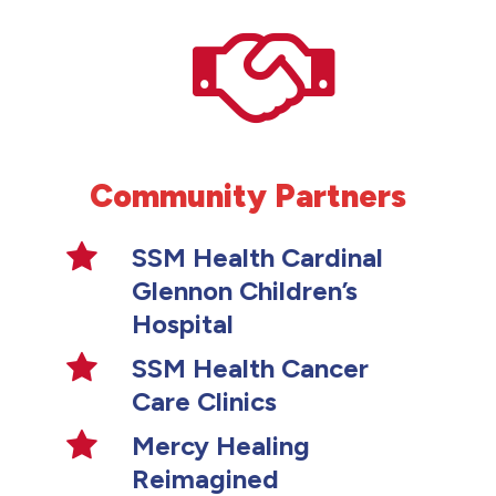
Community Partners
SSM Health Cardinal
Glennon Children’s
Hospital
SSM Health Cancer
Care Clinics
Mercy Healing
Reimagined