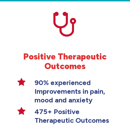
Positive Therapeutic
Outcomes
90% experienced
Improvements in pain,
mood and anxiety
475+ Positive
Therapeutic Outcomes