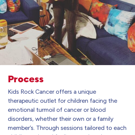
Process
Kids Rock Cancer offers a unique
therapeutic outlet for children facing the
emotional turmoil of cancer or blood
disorders, whether their own or a family
member’s. Through sessions tailored to each