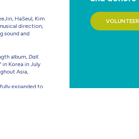
Jin, HaSeul, Kim
VOLUNTEER
musical direction,
ng sound and
ength album,
Dall
.
f in Korea in July
ughout Asia,
sfully expanded to
herlands, France,
American shows.
n June 2025, set a
, “Icarus,” captured
for the wounded.