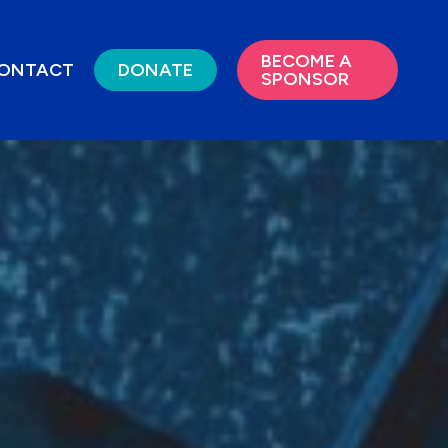
BECOME A
ONTACT
DONATE
SPONSOR