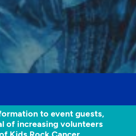
formation to event guests,
l of increasing volunteers
of Kids Rock Cancer.