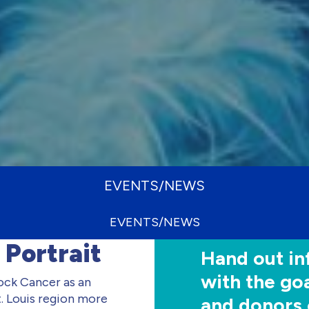
EVENTS/NEWS
EVENTS/NEWS
 Portrait
Hand out in
with the goa
k Cancer as an
. Louis region more
and donors 