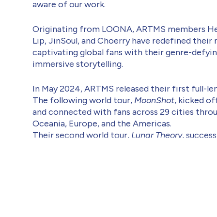
aware of our work.
Originating from LOONA, ARTMS members Hee
Lip, JinSoul, and Choerry have redefined their 
captivating global fans with their genre-defyi
immersive storytelling.
In May 2024, ARTMS released their first full-l
The following world tour,
MoonShot
, kicked of
and connected with fans across 29 cities thro
Oceania, Europe, and the Americas.
Their second world tour,
Lunar Theory
, succes
six European countries— including the UK, Net
Italy, Denmark, and Poland—alongside North 
Their latest mini album,
Club Icarus
, released i
new record for first-week sales. The title track
attention for its message of healing and leap 