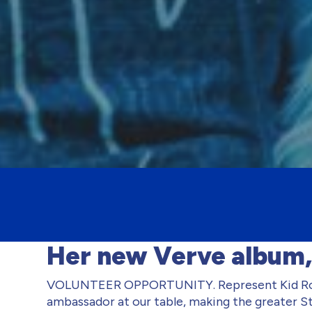
Her new Verve album,
VOLUNTEER OPPORTUNITY. Represent Kid Roc
ambassador at our table, making the greater St