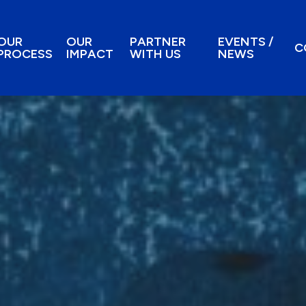
OUR
OUR
PARTNER
EVENTS /
C
PROCESS
IMPACT
WITH US
NEWS