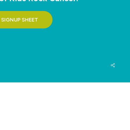
 SIGNUP SHEET