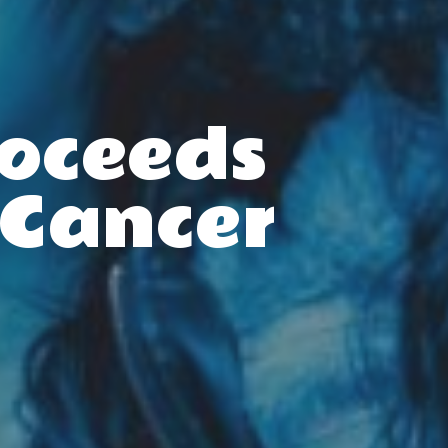
roceeds
 Cancer