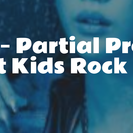
– Partial P
t Kids Rock