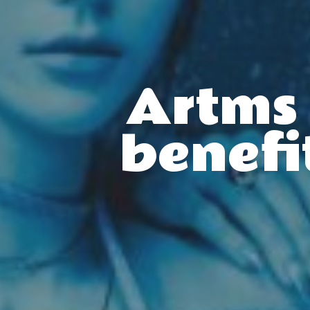
Artms 
benefi